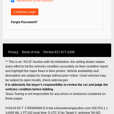
Remember Email Address
Forgot Password?
Privacy
Terms of Use
Toll free
817-877-0206
** This is an “AS IS” Auction with No Arbitration, the selling dealer makes
every effort to list the vehicles condition accurately on their condition report
and highlight the major flaws in their photos. Vehicle availability and
description are subject to change without prior notice. Used vehicles may
be subject to open recalls, check
safercar.gov
It is ultimately the buyer’s responsibility to review the car and judge the
vehicles condition before bidding.
Texas Towing is not responsible for any errors or omissions contained on
these pages
H:09:04:50 T: 1785999890 D:4 bid.a1texastowingauction.com 169.254.1.1
14400 WL:1 PT:192
local time: 0 UTC-0
No Target V: gridview SH:ND