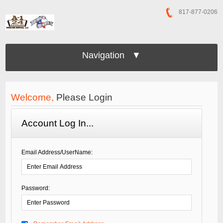
817-877-0206
Navigation ▼
Welcome,
Please Login
Account Log In...
Email Address/UserName:
Password: