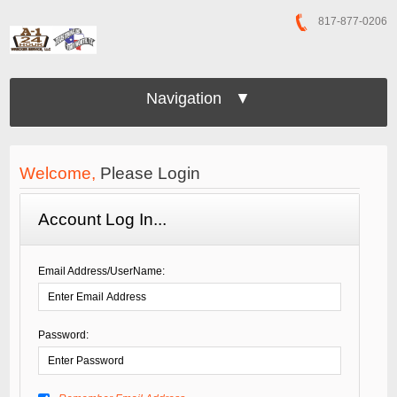
817-877-0206
Navigation ▼
Welcome,
Please Login
Account Log In...
Email Address/UserName:
Password: