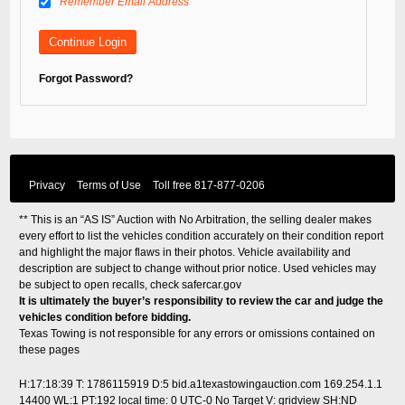
Remember Email Address
Forgot Password?
Privacy
Terms of Use
Toll free
817-877-0206
** This is an “AS IS” Auction with No Arbitration, the selling dealer makes
every effort to list the vehicles condition accurately on their condition report
and highlight the major flaws in their photos. Vehicle availability and
description are subject to change without prior notice. Used vehicles may
be subject to open recalls, check
safercar.gov
It is ultimately the buyer’s responsibility to review the car and judge the
vehicles condition before bidding.
Texas Towing is not responsible for any errors or omissions contained on
these pages
H:17:18:39 T: 1786115919 D:5 bid.a1texastowingauction.com 169.254.1.1
14400 WL:1 PT:192
local time: 0 UTC-0
No Target V: gridview SH:ND