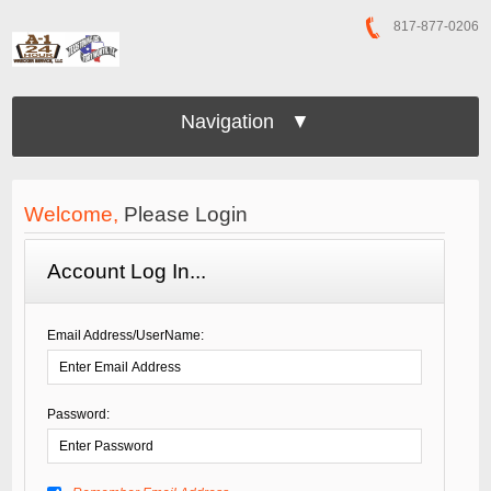
817-877-0206
Navigation ▼
Welcome,
Please Login
Account Log In...
Email Address/UserName:
Password: