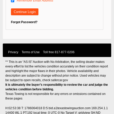
Remember Email Address
Forgot Password?
Privacy
Terms of Use
Toll free
817-877-0206
** This is an “AS IS” Auction with No Arbitration, the selling dealer makes
every effort to list the vehicles condition accurately on their condition report
and highlight the major flaws in their photos. Vehicle availability and
description are subject to change without prior notice. Used vehicles may
be subject to open recalls, check
safercar.gov
It is ultimately the buyer’s responsibility to review the car and judge the
vehicles condition before bidding.
Texas Towing is not responsible for any errors or omissions contained on
these pages
H:02:53:38 T: 1786064018 D:5 bid.a1texastowingauction.com 169.254.1.1
14400 WL:1 PT:192
local time: 0 UTC-0
No Target V: gridview SH:ND