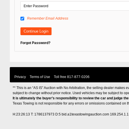
Remember Email Address
Forgot Password?
Privacy
Terms of Use
Toll free
817-877-0206
** This is an “AS IS” Auction with No Arbitration, the selling dealer makes ev
subject to change without prior notice. Used vehicles may be subject to op
It is ultimately the buyer’s responsibility to review the car and judge th
Texas Towing is not responsible for any errors or omissions contained on 
H:23:26:13 T: 1786137973 D:5 bid.a1texastowingauction.com 169.254.1.