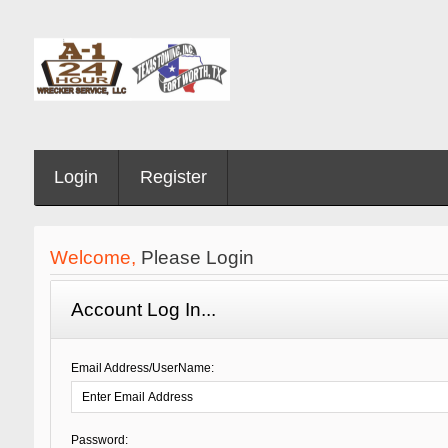
Login
Register
Welcome,
Please Login
Account Log In...
Email Address/UserName:
Password: