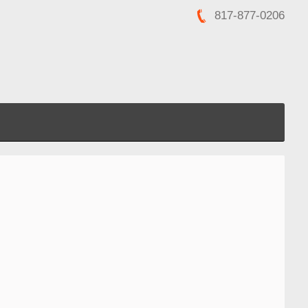
817-877-0206