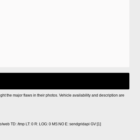
ight the major flaws in their photos. Vehicle availability and description are
/web TD: /tmp LT: 0 R: LOG: 0 MS:NO E: sendgridapi GV:[1]