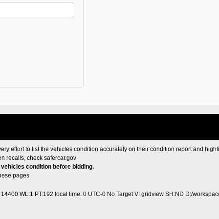
ery effort to list the vehicles condition accurately on their condition report and highl
en recalls, check
safercar.gov
e vehicles condition before bidding.
these pages
1 14400 WL:1 PT:192
local time: 0 UTC-0
No Target V: gridview SH:ND D:/workspace