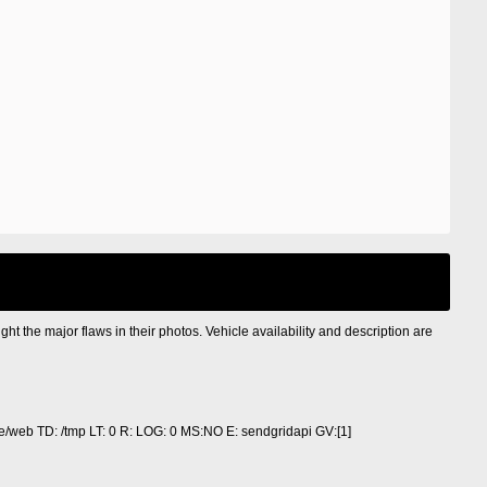
ight the major flaws in their photos. Vehicle availability and description are
/web TD: /tmp LT: 0 R: LOG: 0 MS:NO E: sendgridapi GV:[1]