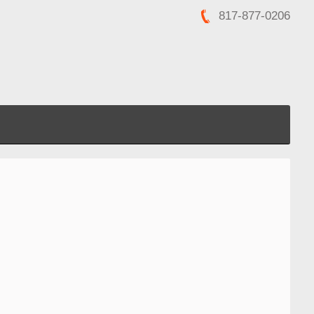
817-877-0206