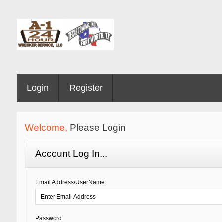
Login
Register
Welcome,
Please Login
Account Log In...
Email Address/UserName:
Password: