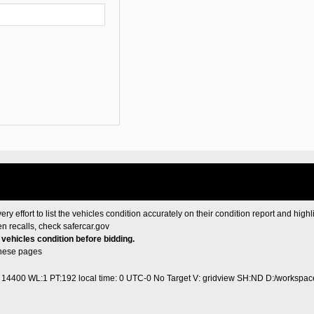
ery effort to list the vehicles condition accurately on their condition report and highl
en recalls, check
safercar.gov
e vehicles condition before bidding.
these pages
1 14400 WL:1 PT:192
local time: 0 UTC-0
No Target V: gridview SH:ND D:/workspace