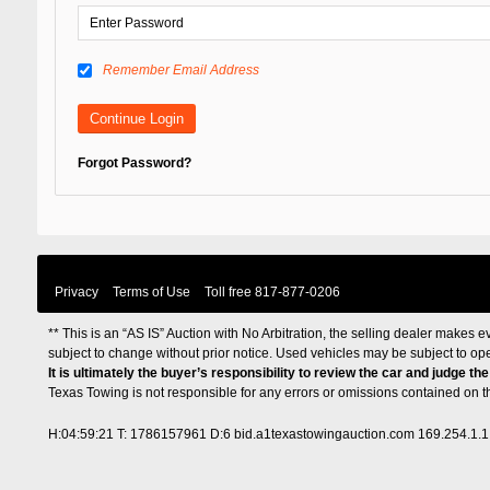
Remember Email Address
Forgot Password?
Privacy
Terms of Use
Toll free
817-877-0206
** This is an “AS IS” Auction with No Arbitration, the selling dealer makes ev
subject to change without prior notice. Used vehicles may be subject to op
It is ultimately the buyer’s responsibility to review the car and judge th
Texas Towing is not responsible for any errors or omissions contained on 
H:04:59:21 T: 1786157961 D:6 bid.a1texastowingauction.com 169.254.1.