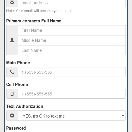
Note: Your email will become your user id
Primary contacts Full Name
Main Phone
Cell Phone
Text Authorization
Password