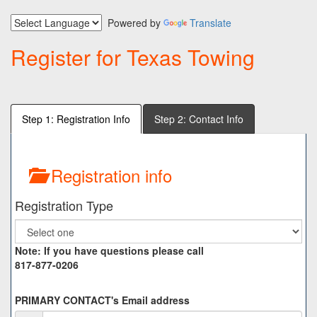
Powered by
Translate
Register for Texas Towing
Step 1: Registration Info
Step 2: Contact Info
Registration info
Registration Type
Note: If you have questions please call
817-877-0206
PRIMARY CONTACT's Email address